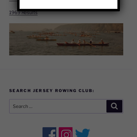
1969 Results
SEARCH JERSEY ROWING CLUB:
Search
Search
for: