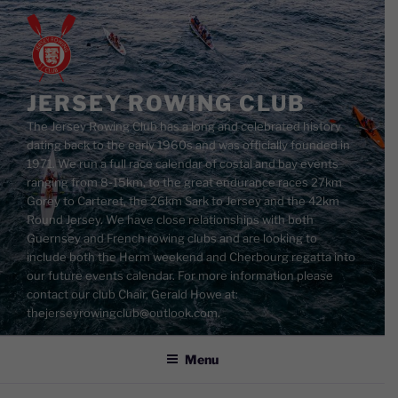
Skip
to
content
JERSEY ROWING CLUB
The Jersey Rowing Club has a long and celebrated history
dating back to the early 1960s and was officially founded in
1971. We run a full race calendar of costal and bay events
ranging from 8-15km, to the great endurance races 27km
Gorey to Carteret, the 26km Sark to Jersey and the 42km
Round Jersey. We have close relationships with both
Guernsey and French rowing clubs and are looking to
include both the Herm weekend and Cherbourg regatta into
our future events calendar. For more information please
contact our club Chair, Gerald Howe at:
thejerseyrowingclub@outlook.com.
Menu