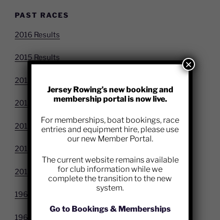
PAST RACES
2016 Results
2015 Results
×
2014 Results
Jersey Rowing’s new booking and
membership portal is now live.
2013 Results
For memberships, boat bookings, race
2012 Results
entries and equipment hire, please use
our new Member Portal.
2011 Results
The current website remains available
for club information while we
2010 Results
complete the transition to the new
system.
1967 Results
Go to Bookings & Memberships
1968 Results