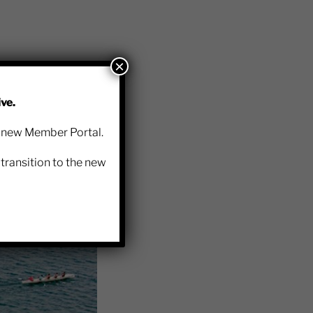
×
ve.
 follow the below
r new Member Portal.
transition to the new