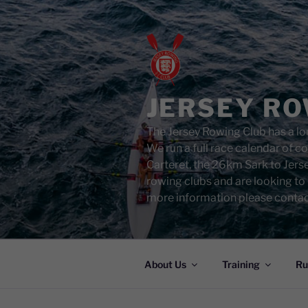
Skip
to
content
JERSEY RO
The Jersey Rowing Club has a lon
We run a full race calendar of 
Carteret, the 26km Sark to Jers
rowing clubs and are looking to
more information please contac
About Us
Training
Ru