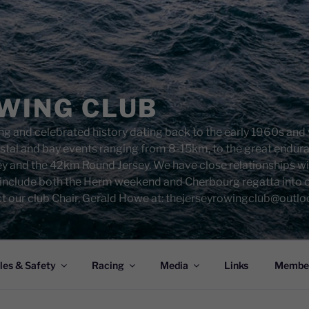
WING CLUB
g and celebrated history dating back to the early 1960s and w
costal and bay events ranging from 8-15km, to the great endu
ey and the 42km Round Jersey. We have close relationships w
 include both the Herm weekend and Cherbourg regatta into ou
t our club Chair, Gerald Howe at: thejerseyrowingclub@outl
les & Safety
Racing
Media
Links
Member