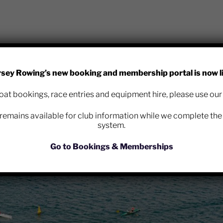
rsey Rowing’s new booking and membership portal is now li
b is now using Race Nation for all club race entries – please
at bookings, race entries and equipment hire, please use ou
entry page:
remains available for club information while we complete the 
co.uk/register/jersey-rowing-club
system.
Go to Bookings & Memberships