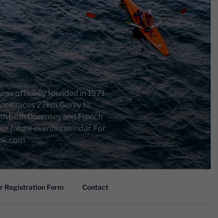
as officially founded in 1971.
rance races 27km Gorey to
ith both Guernsey and French
r future events calendar. For
ook.com.
 Registration Form
Contact