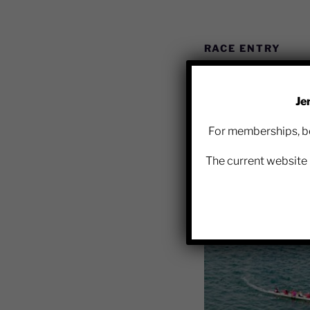
RACE ENTRY
Je
The Jersey Rowing Clu
For memberships, bo
link for the relevant 
The current website 
https://race-nation.