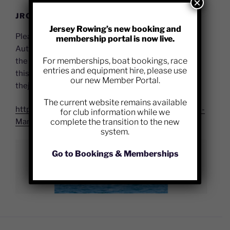
×
JRC DEFIBRILLATOR – USER GUIDE
Jersey Rowing’s new booking and
Please see below link to a PDF course for using the
membership portal is now live.
Automated External Defibrillator (AED) located on
For memberships, boat bookings, race
the JRC building. If you have any queries relating to
entries and equipment hire, please use
this device please contact the Club Committee at:
our new Member Portal.
thejerseyrowingclub@outlook.com
The current website remains available
https://jerseyrowing.com/wp-content/uploads/AED-
for club information while we
complete the transition to the new
Manual-2021.pdf
system.
Go to Bookings & Memberships