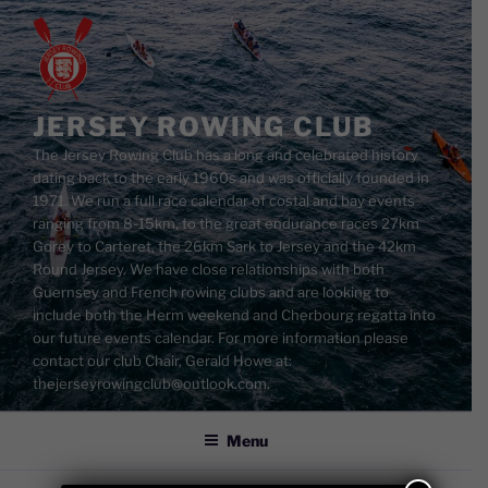
Skip
to
content
JERSEY ROWING CLUB
The Jersey Rowing Club has a long and celebrated history
dating back to the early 1960s and was officially founded in
1971. We run a full race calendar of costal and bay events
ranging from 8-15km, to the great endurance races 27km
Gorey to Carteret, the 26km Sark to Jersey and the 42km
Round Jersey. We have close relationships with both
Guernsey and French rowing clubs and are looking to
include both the Herm weekend and Cherbourg regatta into
our future events calendar. For more information please
contact our club Chair, Gerald Howe at:
thejerseyrowingclub@outlook.com.
Menu