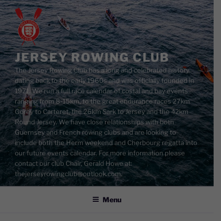
Skip
to
content
JERSEY ROWING CLUB
The Jersey Rowing Club has a long and celebrated history
dating back to the early 1960s and was officially founded in
1971. We run a full race calendar of costal and bay events
ranging from 8-15km, to the great endurance races 27km
Gorey to Carteret, the 26km Sark to Jersey and the 42km
Round Jersey. We have close relationships with both
Guernsey and French rowing clubs and are looking to
include both the Herm weekend and Cherbourg regatta into
our future events calendar. For more information please
contact our club Chair, Gerald Howe at:
thejerseyrowingclub@outlook.com.
Menu