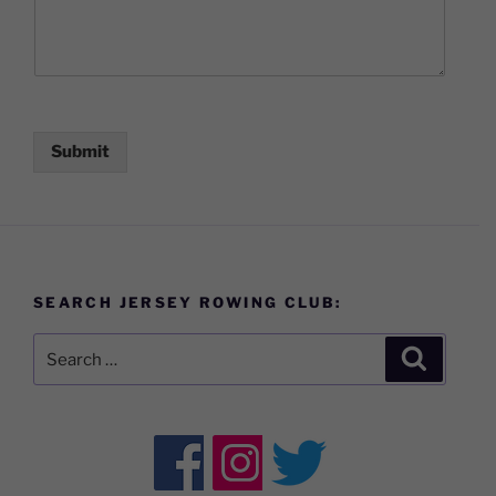
Submit
SEARCH JERSEY ROWING CLUB:
Search
Search
for: