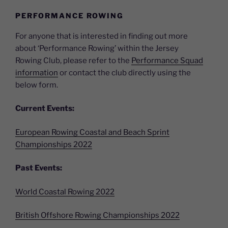
PERFORMANCE ROWING
For anyone that is interested in finding out more
about ‘Performance Rowing’ within the Jersey
Rowing Club, please refer to the
Performance Squad
information
or contact the club directly using the
below form.
Current Events:
European Rowing Coastal and Beach Sprint
Championships 2022
Past Events:
World Coastal Rowing 2022
British Offshore Rowing Championships 2022