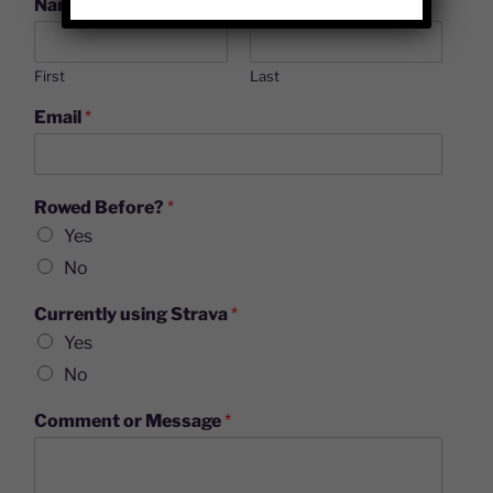
Name
*
First
Last
Email
*
Rowed Before?
*
Yes
No
Currently using Strava
*
Yes
No
Comment or Message
*