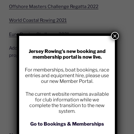
Offshore Masters Challenge Regatta 2022
World Coastal Rowing 2021
Euro Rowing Challenge 2021
×
Additional information on the performance rowing
Jersey Rowing’s new booking and
programme will be uploaded here in due course.
membership portal is now live.
For memberships, boat bookings, race
entries and equipment hire, please use
our new Member Portal.
The current website remains available
for club information while we
complete the transition to the new
system.
Go to Bookings & Memberships