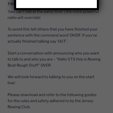
THE SIMPLE BASE RULES ARE;
‘two can’t talk at the same time’ ( the more powerful
radio will override)
To avoid this tell others that you have finished your
sentence with the command word ‘OVER’. If you’ve
actually finished talking say ‘OUT’.
Start a conversation with announcing who you want
to talk to and who you are – “Hallo VTS this is Rowing
Boat Rough Stuff” OVER
We will look forward to talking to you on the start
line!
Please download and refer to the following guides
for the rules and safety adhered to by the Jersey
Rowing Club.