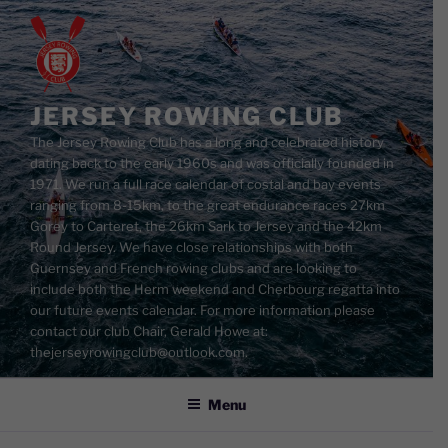
Skip
to
content
JERSEY ROWING CLUB
The Jersey Rowing Club has a long and celebrated history
dating back to the early 1960s and was officially founded in
1971. We run a full race calendar of costal and bay events
ranging from 8-15km, to the great endurance races 27km
Gorey to Carteret, the 26km Sark to Jersey and the 42km
Round Jersey. We have close relationships with both
Guernsey and French rowing clubs and are looking to
include both the Herm weekend and Cherbourg regatta into
our future events calendar. For more information please
contact our club Chair, Gerald Howe at:
thejerseyrowingclub@outlook.com.
Menu