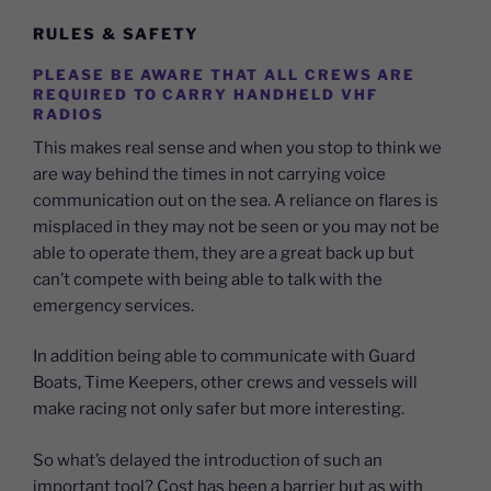
RULES & SAFETY
PLEASE BE AWARE THAT ALL CREWS ARE
REQUIRED TO CARRY HANDHELD VHF
RADIOS
This makes real sense and when you stop to think we
are way behind the times in not carrying voice
communication out on the sea. A reliance on flares is
misplaced in they may not be seen or you may not be
able to operate them, they are a great back up but
can’t compete with being able to talk with the
emergency services.
In addition being able to communicate with Guard
Boats, Time Keepers, other crews and vessels will
make racing not only safer but more interesting.
So what’s delayed the introduction of such an
important tool? Cost has been a barrier but as with