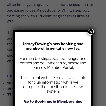
all technology things have become cheaper, smaller
and easier to use. A good quality VHF waterproof,
floating and with sufficient range costs as little as
£70.
×
The other barrier has been a fear of use, although we
are all very comfortable talking on mobile phones a
Jersey Rowing’s new booking and
radio holds some concerns. Jersey Coastguard are
membership portal is now live.
very keen for us to start using radios and users
shouldn’t be concerned, just be clear and courteous
For memberships, boat bookings, race
on the air.
entries and equipment hire, please use
our new Member Portal.
CHANNELS ARE SIMPLE:
The current website remains available
for club information while we
16 for Coastguard Emergencies
complete the transition to the new
14 for Port Control (VTS)
system.
77 for Race talk (JRC working channel)
Go to Bookings & Memberships