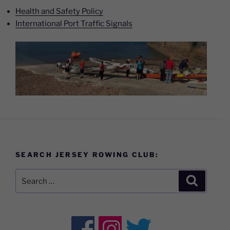
Health and Safety Policy
International Port Traffic Signals
SEARCH JERSEY ROWING CLUB:
Search
Search
for: