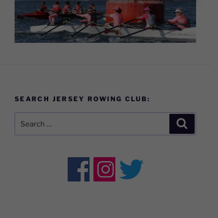
SEARCH JERSEY ROWING CLUB:
Search
Search
for: