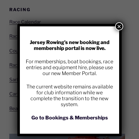
RACING
Race Calendar
×
Race Entry Form
Jersey Rowing’s new booking and
membership portal is now live.
Course Info
For memberships, boat bookings, race
Race Results
entries and equipment hire, please use
our new Member Portal.
Sark to Jersey
The current website remains available
for club information while we
Carteret
complete the transition to the new
system.
Beach Sprints
Go to Bookings & Memberships