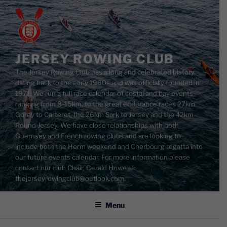
Skip
to
content
JERSEY ROWING CLUB
The Jersey Rowing Club has a long and celebrated history
dating back to the early 1960s and was officially founded in
1971. We run a full race calendar of costal and bay events
ranging from 8-15km, to the great endurance races 27km
Gorey to Carteret, the 26km Sark to Jersey and the 42km
Round Jersey. We have close relationships with both
Guernsey and French rowing clubs and are looking to
include both the Herm weekend and Cherbourg regatta into
our future events calendar. For more information please
contact our club Chair, Gerald Howe at:
thejerseyrowingclub@outlook.com.
Menu