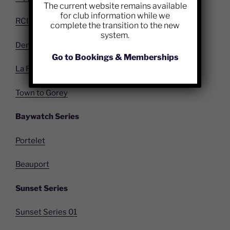
The current website remains available
for club information while we
RCIYC
complete the transition to the new
system.
Demi Dash
Go to Bookings & Memberships
La Rocque Race
Town to Gorey
Baywatch Series
Portelet
Beauport
Sunset Series
Sunset Series 01