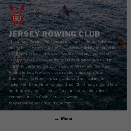
Skip
to
content
JERSEY ROWING CLUB
The Jersey Rowing Club has a long and celebrated history
dating back to the early 1960s and was officially founded in
1971. We run a full race calendar of costal and bay events
ranging from 8-15km, to the great endurance races 27km
Gorey to Carteret, the 26km Sark to Jersey and the 42km
Round Jersey. We have close relationships with both
Guernsey and French rowing clubs and are looking to
include both the Herm weekend and Cherbourg regatta into
our future events calendar. For more information please
contact our club Chair, Gerald Howe at:
thejerseyrowingclub@outlook.com.
Menu