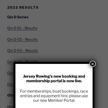
2023 RESULTS
Gin D Series
Gin D 01 – Results
Gin D 02 – Results
Gin D 03 – Results
Gin D 04 – Results
×
Gin D 05 – Results
Jersey Rowing’s new booking and
membership portal is now live.
Gin D 06 – Results
For memberships, boat bookings, race
Other Race Results
entries and equipment hire, please use
our new Member Portal.
Nippy