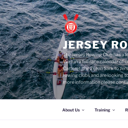
Skip
to
content
JERSEY R
The Jersey Rowing Club has a lo
We run a full race calendar of
Carteret, the 26km Sark to Jer
rowing clubs and are looking t
more information please conta
About Us
Training
R