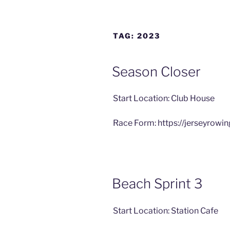
TAG:
2023
Season Closer
Start Location: Club House
Race Form: https://jerseyrowi
Beach Sprint 3
Start Location: Station Cafe