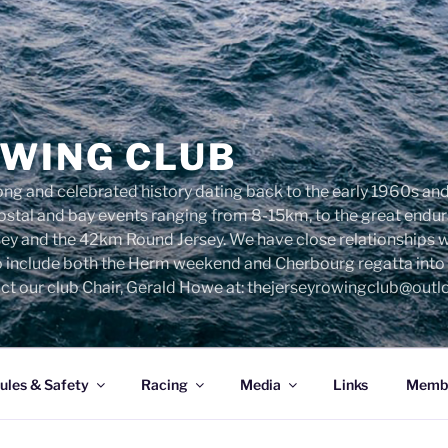
OWING CLUB
ng and celebrated history dating back to the early 1960s and 
 costal and bay events ranging from 8-15km, to the great end
sey and the 42km Round Jersey. We have close relationships 
o include both the Herm weekend and Cherbourg regatta into o
ct our club Chair, Gerald Howe at: thejerseyrowingclub@out
ules & Safety
Racing
Media
Links
Membe