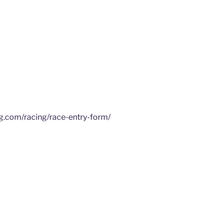
ng.com/racing/race-entry-form/