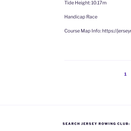
Tide Height: 10.17m
Handicap Race
Course Map Info: https://jerse
Posts
Pa
1
pagination
SEARCH JERSEY ROWING CLUB: