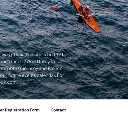
was officially founded in 1971.
urance races 27km Gorey to
with both Guernsey and French
ur future events calendar. For
look.com.
r Registration Form
Contact