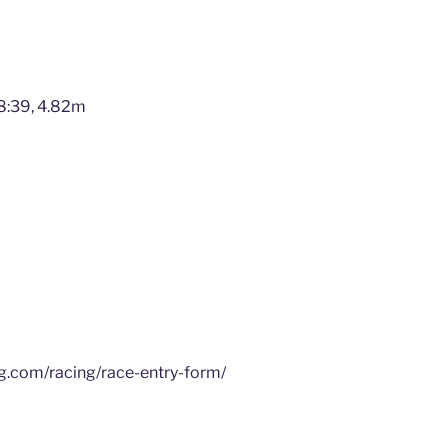
8:39, 4.82m
ng.com/racing/race-entry-form/