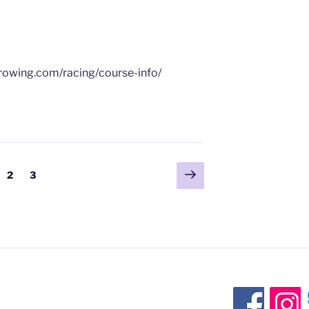
yrowing.com/racing/course-info/
Next
ge
Page
Page
2
3
page