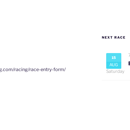
NEXT RACE
15
AUG
ng.com/racing/race-entry-form/
Saturday