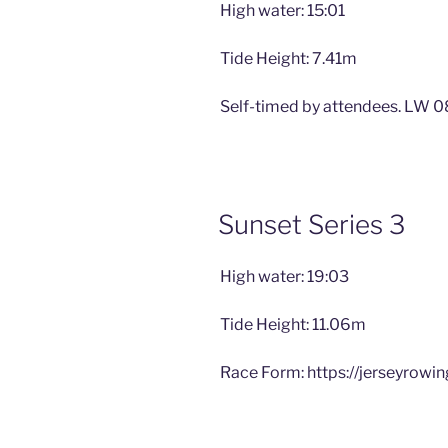
High water: 15:01
Tide Height: 7.41m
Self-timed by attendees. LW 0
Sunset Series 3
High water: 19:03
Tide Height: 11.06m
Race Form: https://jerseyrowi