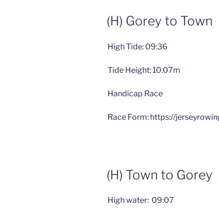
(H) Gorey to Town
High Tide: 09:36
Tide Height: 10.07m
Handicap Race
Race Form: https://jerseyrowi
(H) Town to Gorey
High water: 09:07