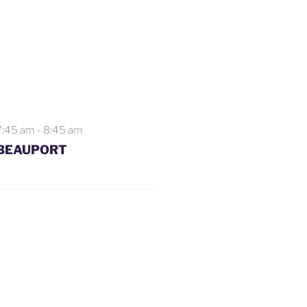
7:45 am
-
8:45 am
BEAUPORT