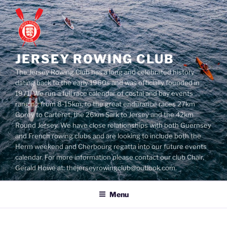
Skip
to
content
JERSEY ROWING CLUB
The Jersey Rowing Club has a long and celebrated history
dating back to the early 1960s and was officially founded in
1971. We run a full race calendar of costal and bay events
ranging from 8-15km, to the great endurance races 27km
Gorey to Carteret, the 26km Sark to Jersey and the 42km
Round Jersey. We have close relationships with both Guernsey
and French rowing clubs and are looking to include both the
Herm weekend and Cherbourg regatta into our future events
calendar. For more information please contact our club Chair,
Gerald Howe at: thejerseyrowingclub@outlook.com.
Menu