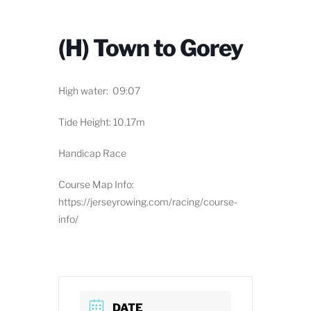
(H) Town to Gorey
High water: 09:07
Tide Height: 10.17m
Handicap Race
Course Map Info:
https://jerseyrowing.com/racing/course-
info/
DATE