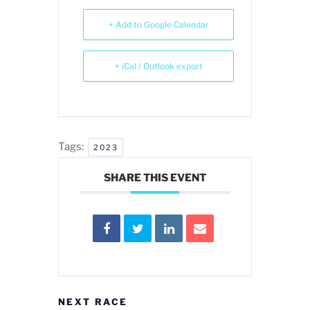
+ Add to Google Calendar
+ iCal / Outlook export
Tags:
2023
SHARE THIS EVENT
NEXT RACE