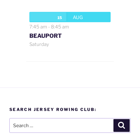
AUG
15
7:45 am
-
8:45 am
BEAUPORT
Saturday
SEARCH JERSEY ROWING CLUB:
Search
Search
for: