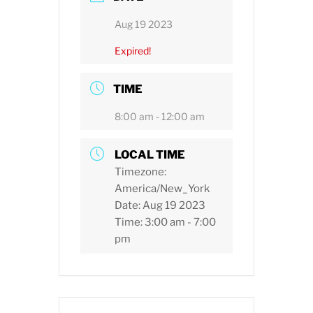
Aug 19 2023
Expired!
TIME
8:00 am - 12:00 am
LOCAL TIME
Timezone:
America/New_York
Date:
Aug 19 2023
Time:
3:00 am - 7:00
pm