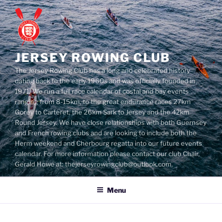
Skip
to
content
JERSEY ROWING CLUB
The Jersey Rowing Club has a long and celebrated history
dating back to the early 1960s and was officially founded in
1971. We run a full race calendar of costal and bay events
ranging from 8-15km, to the great endurance races 27km
Gorey to Carteret, the 26km Sark to Jersey and the 42km
Round Jersey. We have close relationships with both Guernsey
and French rowing clubs and are looking to include both the
Herm weekend and Cherbourg regatta into our future events
calendar. For more information please contact our club Chair,
Gerald Howe at: thejerseyrowingclub@outlook.com.
Menu