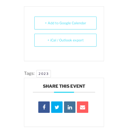
+ Add to Google Calendar
+ iCal / Outlook export
Tags:
2023
SHARE THIS EVENT