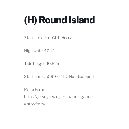
(H) Round Island
Start Location: Club House
High water:10:41
Tide height: 10.82m
Start times c0910-1110. Handicapped
Race Form:
https://jerseyrowing.com/racing/race-
entry-form/