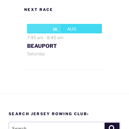
NEXT RACE
AUG
15
7:45 am
-
8:45 am
BEAUPORT
Saturday
SEARCH JERSEY ROWING CLUB:
Search
Search