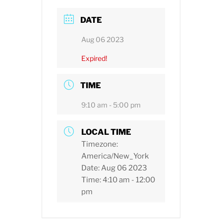
DATE
Aug 06 2023
Expired!
TIME
9:10 am - 5:00 pm
LOCAL TIME
Timezone:
America/New_York
Date:
Aug 06 2023
Time:
4:10 am - 12:00
pm