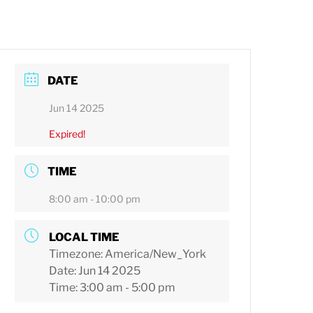
DATE
Jun 14 2025
Expired!
TIME
8:00 am - 10:00 pm
LOCAL TIME
Timezone:
America/New_York
Date:
Jun 14 2025
Time:
3:00 am - 5:00 pm