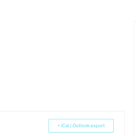
+ iCal / Outlook export