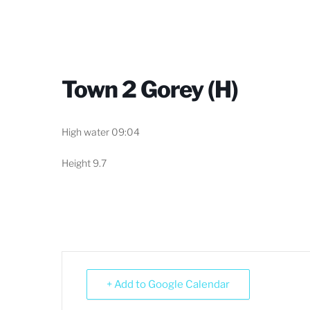
Town 2 Gorey (H)
High water 09:04
Height 9.7
+ Add to Google Calendar