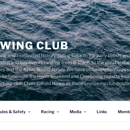
OWING CLUB
ng and celebrated history dating back to the early 1960s and 
 costal and bay events ranging from 8-15km, to the great end
sey and the 42km Round Jersey. We have close relationships 
o include both the Herm weekend and Cherbourg regatta into o
ct our club Chair, Gerald Howe at: thejerseyrowingclub@out
ules & Safety
Racing
Media
Links
Membe