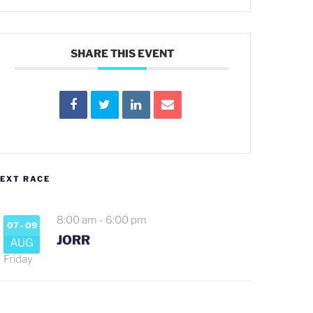
SHARE THIS EVENT
EXT RACE
8:00 am
-
6:00 pm
07 - 09
JORR
AUG
Friday