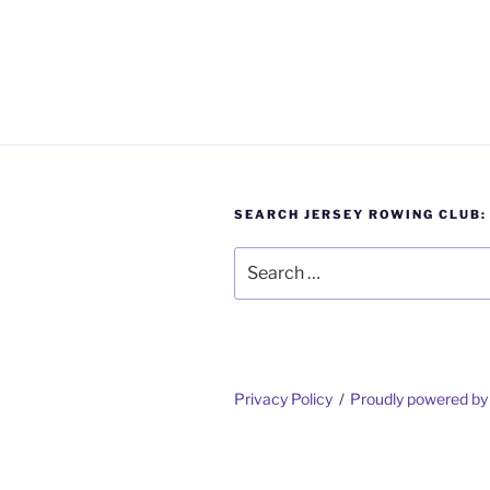
SEARCH JERSEY ROWING CLUB:
Search
for:
Privacy Policy
Proudly powered b