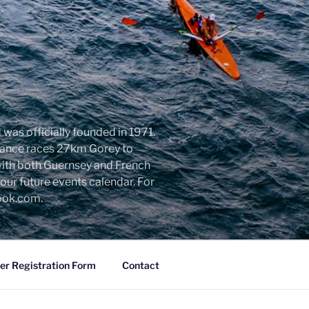
was officially founded in 1971.
urance races 27km Gorey to
with both Guernsey and French
ur future events calendar. For
look.com.
r Registration Form
Contact