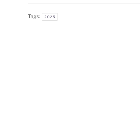
Tags:
2025