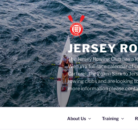
Skip
to
content
JERSEY R
The Jersey Rowing Club has a lo
We run a full race calendar of
Carteret, the 26km Sark to Jer
rowing clubs and are looking t
more information please conta
About Us
Training
R