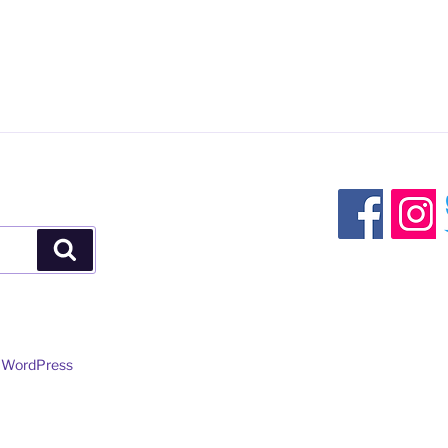
Search
y WordPress