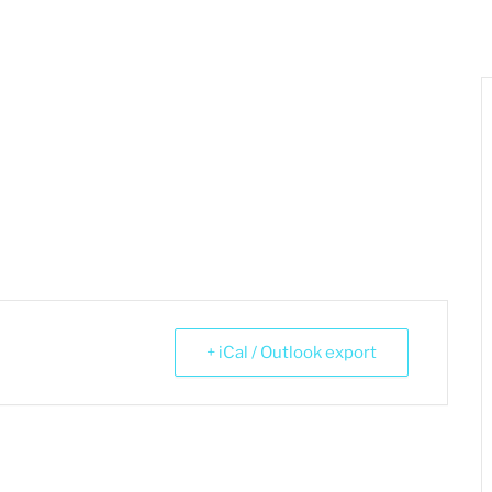
+ iCal / Outlook export