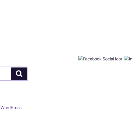
Search
y WordPress