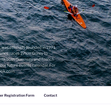
was officially founded in 1971.
urance races 27km Gorey to
with both Guernsey and French
ur future events calendar. For
look.com.
r Registration Form
Contact