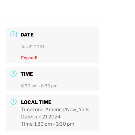
DATE
Jun 21 2024
Expired!
TIME
6:30 pm - 8:30 pm
LOCAL TIME
Timezone:
America/New_York
Date:
Jun 21 2024
Time:
1:30 pm - 3:30 pm