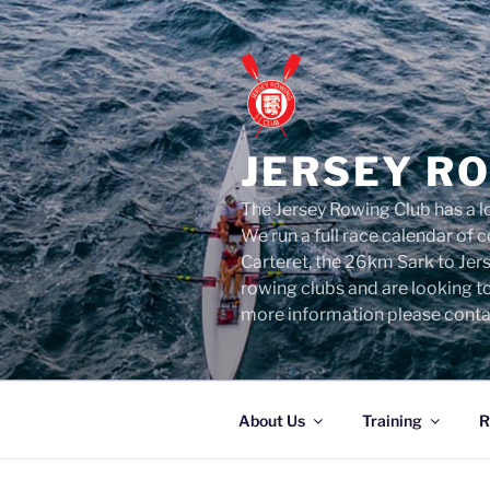
Skip
to
content
JERSEY R
The Jersey Rowing Club has a lo
We run a full race calendar of
Carteret, the 26km Sark to Jer
rowing clubs and are looking t
more information please conta
About Us
Training
R