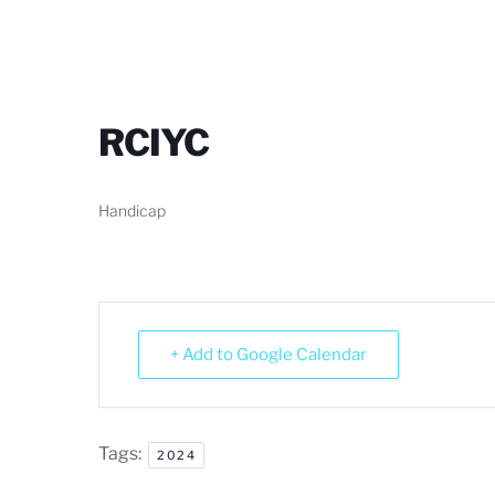
RCIYC
Handicap
+ Add to Google Calendar
Tags:
2024