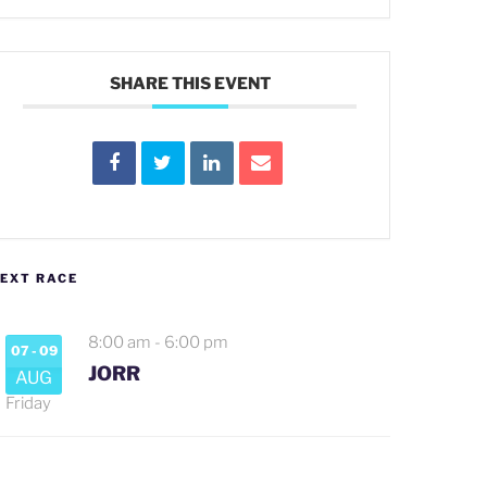
SHARE THIS EVENT
EXT RACE
8:00 am
-
6:00 pm
07 - 09
JORR
AUG
Friday