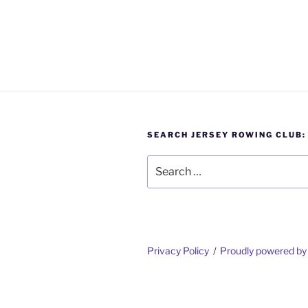
SEARCH JERSEY ROWING CLUB:
Search
for:
Privacy Policy
Proudly powered b