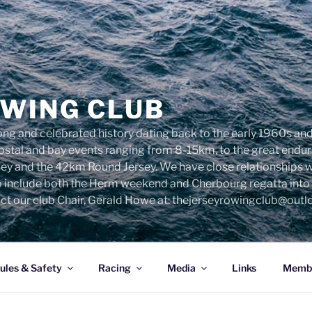
OWING CLUB
ng and celebrated history dating back to the early 1960s and 
 costal and bay events ranging from 8-15km, to the great end
sey and the 42km Round Jersey. We have close relationships 
o include both the Herm weekend and Cherbourg regatta into o
ct our club Chair, Gerald Howe at: thejerseyrowingclub@out
ules & Safety
Racing
Media
Links
Membe