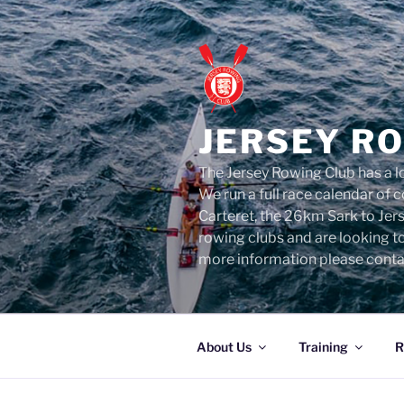
Skip
to
content
JERSEY R
The Jersey Rowing Club has a lo
We run a full race calendar of
Carteret, the 26km Sark to Jer
rowing clubs and are looking t
more information please conta
About Us
Training
R