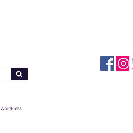
Search
y WordPress