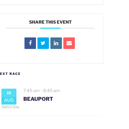
SHARE THIS EVENT
EXT RACE
7:45 am
-
8:45 am
15
BEAUPORT
AUG
Saturday