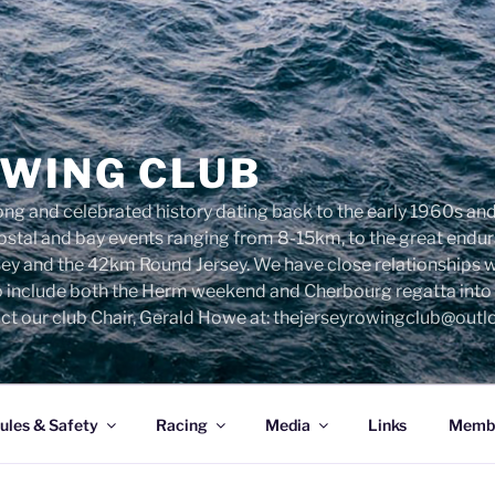
OWING CLUB
ng and celebrated history dating back to the early 1960s and 
 costal and bay events ranging from 8-15km, to the great end
sey and the 42km Round Jersey. We have close relationships 
o include both the Herm weekend and Cherbourg regatta into o
ct our club Chair, Gerald Howe at: thejerseyrowingclub@out
ules & Safety
Racing
Media
Links
Membe