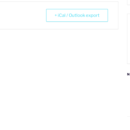
+ iCal / Outlook export
N