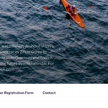
was officially founded in 1971.
urance races 27km Gorey to
with both Guernsey and French
ur future events calendar. For
look.com.
r Registration Form
Contact