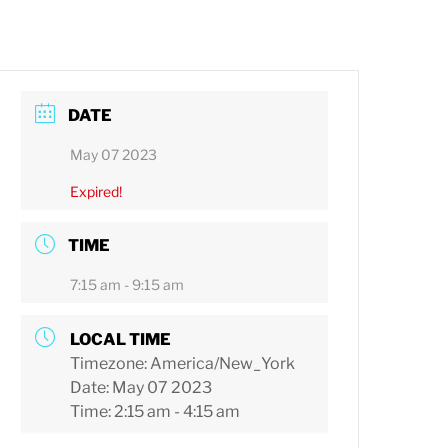
DATE
May 07 2023
Expired!
TIME
7:15 am - 9:15 am
LOCAL TIME
Timezone:
America/New_York
Date:
May 07 2023
Time:
2:15 am - 4:15 am