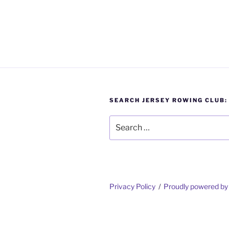
SEARCH JERSEY ROWING CLUB:
Search
for:
Privacy Policy
Proudly powered b