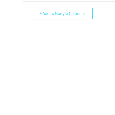
+ Add to Google Calendar