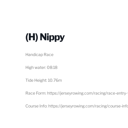
(H) Nippy
Handicap Race
High water: 08:18
Tide Height: 10.76m
Race Form: https://jerseyrowing.com/racing/race-entry
Course Info: https://jerseyrowing.com/racing/course-inf