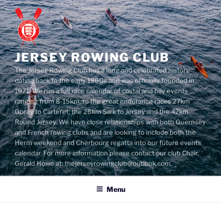
Skip
to
content
JERSEY ROWING CLUB
The Jersey Rowing Club has a long and celebrated history
dating back to the early 1960s and was officially founded in
1971. We run a full race calendar of costal and bay events
ranging from 8-15km, to the great endurance races 27km
Gorey to Carteret, the 26km Sark to Jersey and the 42km
Round Jersey. We have close relationships with both Guernsey
and French rowing clubs and are looking to include both the
Herm weekend and Cherbourg regatta into our future events
calendar. For more information please contact our club Chair,
Gerald Howe at: thejerseyrowingclub@outlook.com.
Menu