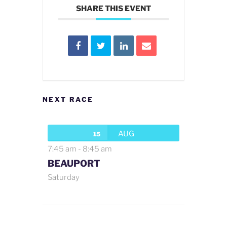
SHARE THIS EVENT
NEXT RACE
AUG
15
7:45 am
-
8:45 am
BEAUPORT
Saturday