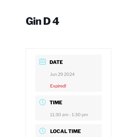
Gin D 4
DATE
Jun 29 2024
Expired!
TIME
11:30 am - 1:30 pm
LOCAL TIME