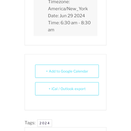
Timezone:
America/New_York
Date:
Jun 29 2024
Time:
6:30 am - 8:30
am
+ Add to Google Calendar
+ iCal / Outlook export
Tags:
2024