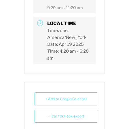
9:20 am - 11:20 am
LOCAL TIME
Timezone:
America/New_York
Date:
Apr 19 2025
Time:
4:20 am - 6:20
am
+ Add to Google Calendar
+ iCal / Outlook export