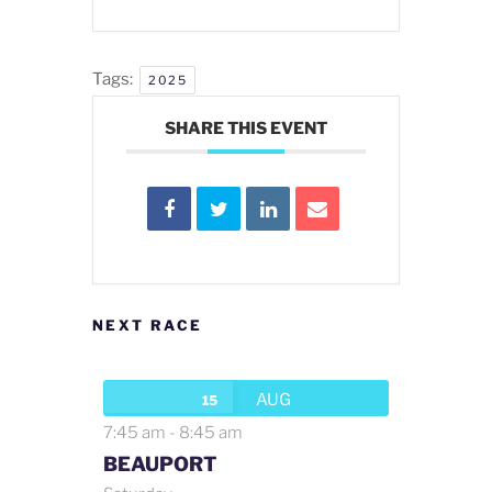
Tags:
2025
SHARE THIS EVENT
NEXT RACE
AUG
15
7:45 am
-
8:45 am
BEAUPORT