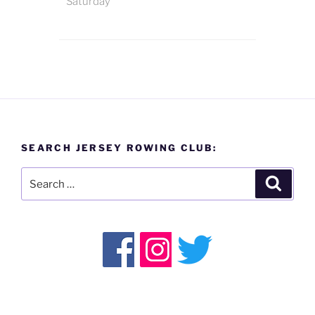
Saturday
SEARCH JERSEY ROWING CLUB:
Search
Search
for: