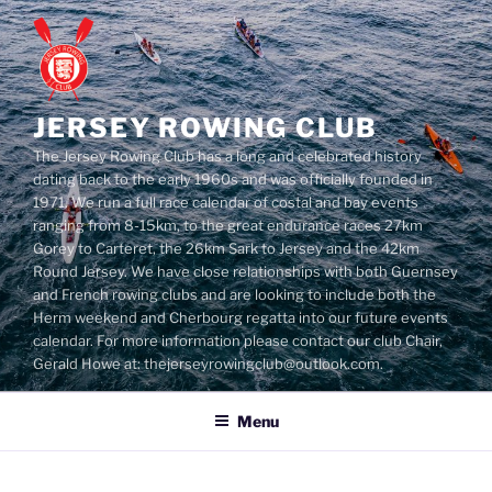
Skip
to
content
JERSEY ROWING CLUB
The Jersey Rowing Club has a long and celebrated history
dating back to the early 1960s and was officially founded in
1971. We run a full race calendar of costal and bay events
ranging from 8-15km, to the great endurance races 27km
Gorey to Carteret, the 26km Sark to Jersey and the 42km
Round Jersey. We have close relationships with both Guernsey
and French rowing clubs and are looking to include both the
Herm weekend and Cherbourg regatta into our future events
calendar. For more information please contact our club Chair,
Gerald Howe at: thejerseyrowingclub@outlook.com.
Menu