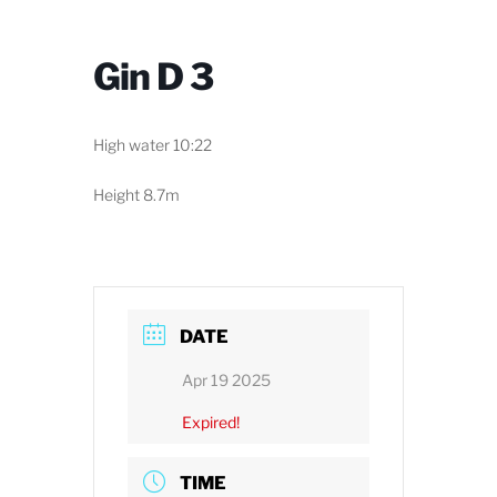
Gin D 3
High water 10:22
Height 8.7m
DATE
Apr 19 2025
Expired!
TIME