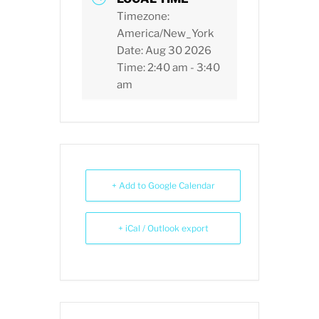
Timezone:
America/New_York
Date:
Aug 30 2026
Time:
2:40 am - 3:40
am
+ Add to Google Calendar
+ iCal / Outlook export