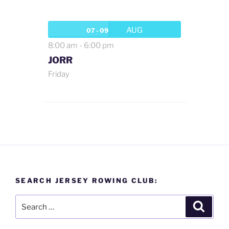
AUG
07 - 09
8:00 am
-
6:00 pm
JORR
Friday
SEARCH JERSEY ROWING CLUB:
Search
Search
for: