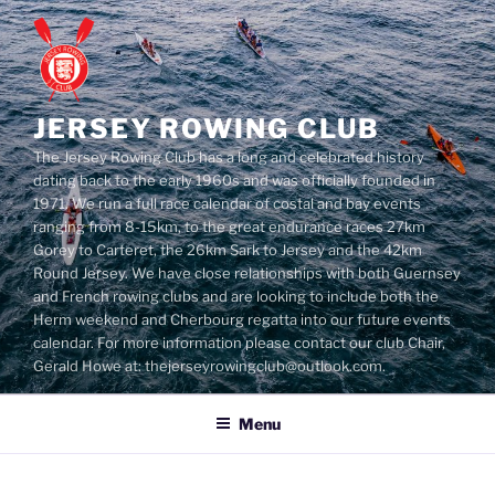
Skip
to
content
JERSEY ROWING CLUB
The Jersey Rowing Club has a long and celebrated history
dating back to the early 1960s and was officially founded in
1971. We run a full race calendar of costal and bay events
ranging from 8-15km, to the great endurance races 27km
Gorey to Carteret, the 26km Sark to Jersey and the 42km
Round Jersey. We have close relationships with both Guernsey
and French rowing clubs and are looking to include both the
Herm weekend and Cherbourg regatta into our future events
calendar. For more information please contact our club Chair,
Gerald Howe at: thejerseyrowingclub@outlook.com.
Menu