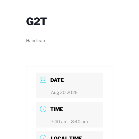
G2T
Handicap
DATE
Aug 30 2026
TIME
7:40 am - 8:40 am
LOCAL TIME