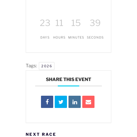
23
11
15
39
DAYS
HOURS
MINUTES
SECONDS
Tags:
2026
SHARE THIS EVENT
NEXT RACE